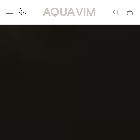
Store
logo"