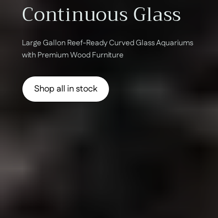
Continuous Glass
Large Gallon Reef-Ready Curved Glass Aquariums
with Premium Wood Furniture
Shop all in stock